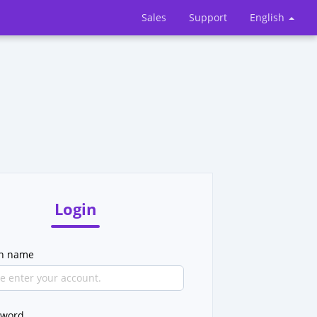
Sales
Support
English
Login
in name
sword