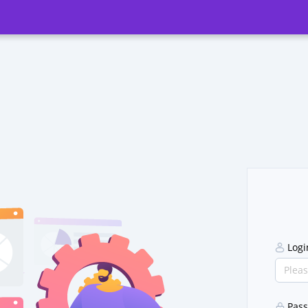
Log
Pas