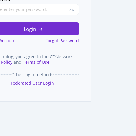
Login
 Account
Forgot Password
tinuing, you agree to the CDNetworks
 Policy
and
Terms of Use
Other login methods
Federated User Login