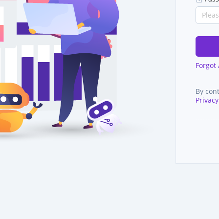
Forgot
By con
Privacy