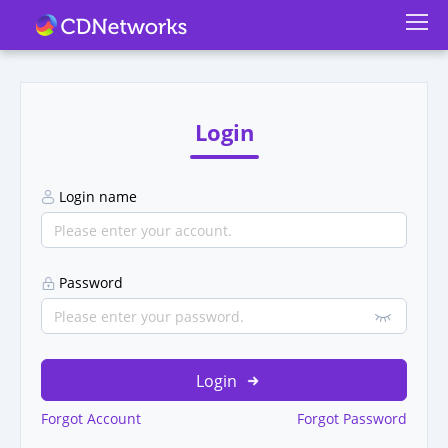
Login
Login name
Password
Login
Forgot Account
Forgot Password