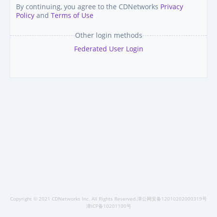
By continuing, you agree to the CDNetworks
Privacy
Policy
and
Terms of Use
Other login methods
Federated User Login
Copyright © 2021 CDNetworks Inc. All Rights Reserved.津公网安备12010202000319号
津ICP备10201100号